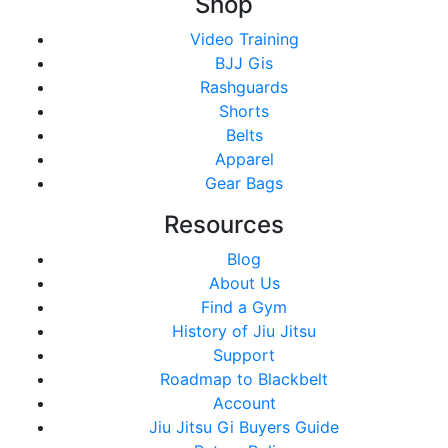
Shop
Video Training
BJJ Gis
Rashguards
Shorts
Belts
Apparel
Gear Bags
Resources
Blog
About Us
Find a Gym
History of Jiu Jitsu
Support
Roadmap to Blackbelt
Account
Jiu Jitsu Gi Buyers Guide