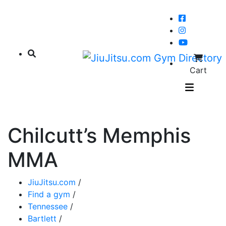
Cart
Chilcutt’s Memphis
MMA
JiuJitsu.com
/
Find a gym
/
Tennessee
/
Bartlett
/