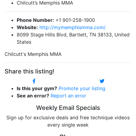
Chilcutt’s Memphis MMA
Phone Number:
+1 901-258-1900
Website:
http://mymemphismma.com/
8099 Stage Hills Blvd, Bartlett, TN 38133, United
States
Chilcutt's Memphis MMA
Share this listing!
Is this your gym?
Promote your listing
See an error?
Report an error
Weekly Email Specials
Sign up for exclusive deals and free technique videos
every single week