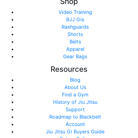
Shop
Video Training
BJJ Gis
Rashguards
Shorts
Belts
Apparel
Gear Bags
Resources
Blog
About Us
Find a Gym
History of Jiu Jitsu
Support
Roadmap to Blackbelt
Account
Jiu Jitsu Gi Buyers Guide