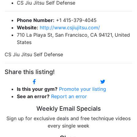
CS Jiu Jitsu Self Defense
Phone Number:
+1 415-379-4045
Website:
http://www.csjiujitsu.com/
710 La Playa St, San Francisco, CA 94121, United
States
CS Jiu Jitsu Self Defense
Share this listing!
Is this your gym?
Promote your listing
See an error?
Report an error
Weekly Email Specials
Sign up for exclusive deals and free technique videos
every single week