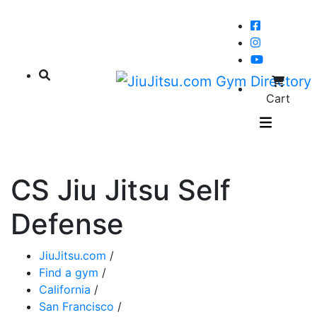
Cart
CS Jiu Jitsu Self
Defense
JiuJitsu.com
/
Find a gym
/
California
/
San Francisco
/