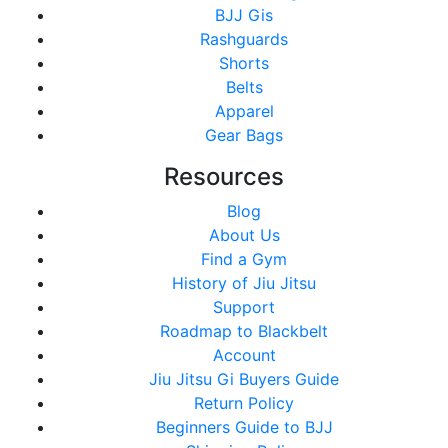
BJJ Gis
Rashguards
Shorts
Belts
Apparel
Gear Bags
Resources
Blog
About Us
Find a Gym
History of Jiu Jitsu
Support
Roadmap to Blackbelt
Account
Jiu Jitsu Gi Buyers Guide
Return Policy
Beginners Guide to BJJ