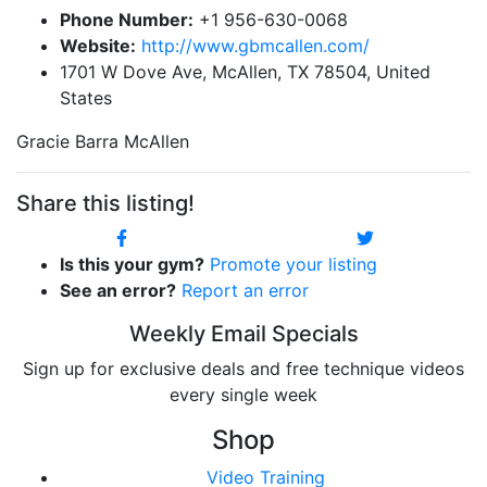
Phone Number:
+1 956-630-0068
Website:
http://www.gbmcallen.com/
1701 W Dove Ave, McAllen, TX 78504, United
States
Gracie Barra McAllen
Share this listing!
Is this your gym?
Promote your listing
See an error?
Report an error
Weekly Email Specials
Sign up for exclusive deals and free technique videos
every single week
Shop
Video Training