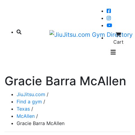
Cart
Gracie Barra McAllen
JiuJitsu.com
/
Find a gym
/
Texas
/
McAllen
/
Gracie Barra McAllen