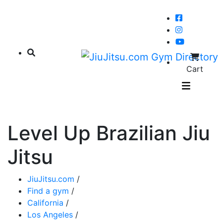
Cart
Level Up Brazilian Jiu
Jitsu
JiuJitsu.com
/
Find a gym
/
California
/
Los Angeles
/