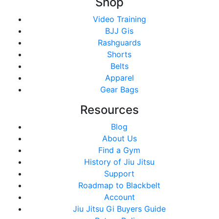
Shop
Video Training
BJJ Gis
Rashguards
Shorts
Belts
Apparel
Gear Bags
Resources
Blog
About Us
Find a Gym
History of Jiu Jitsu
Support
Roadmap to Blackbelt
Account
Jiu Jitsu Gi Buyers Guide