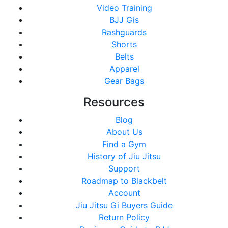
Video Training
BJJ Gis
Rashguards
Shorts
Belts
Apparel
Gear Bags
Resources
Blog
About Us
Find a Gym
History of Jiu Jitsu
Support
Roadmap to Blackbelt
Account
Jiu Jitsu Gi Buyers Guide
Return Policy