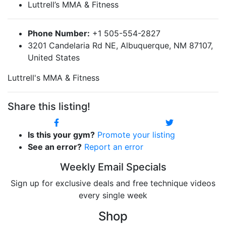
Luttrell’s MMA & Fitness
Phone Number:
+1 505-554-2827
3201 Candelaria Rd NE, Albuquerque, NM 87107,
United States
Luttrell's MMA & Fitness
Share this listing!
Is this your gym?
Promote your listing
See an error?
Report an error
Weekly Email Specials
Sign up for exclusive deals and free technique videos
every single week
Shop