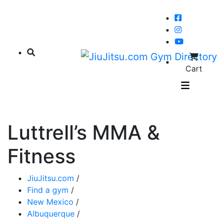
Cart
Luttrell’s MMA &
Fitness
JiuJitsu.com
/
Find a gym
/
New Mexico
/
Albuquerque
/