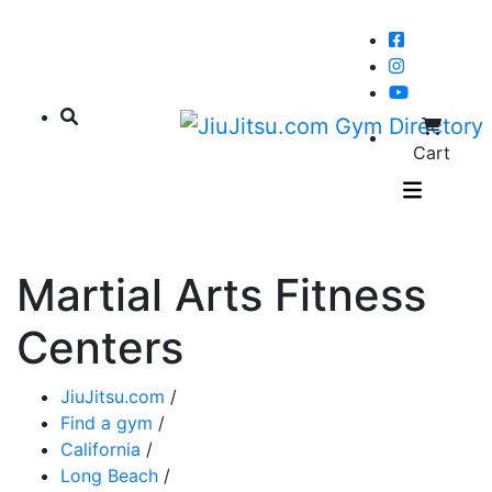
Cart
Martial Arts Fitness
Centers
JiuJitsu.com
/
Find a gym
/
California
/
Long Beach
/