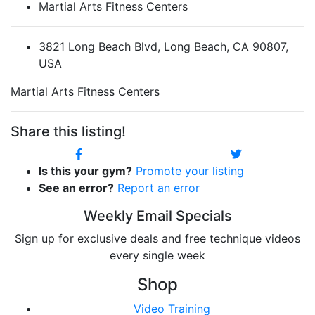
Martial Arts Fitness Centers
3821 Long Beach Blvd, Long Beach, CA 90807,
USA
Martial Arts Fitness Centers
Share this listing!
Is this your gym?
Promote your listing
See an error?
Report an error
Weekly Email Specials
Sign up for exclusive deals and free technique videos
every single week
Shop
Video Training