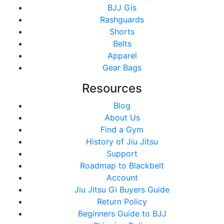
BJJ Gis
Rashguards
Shorts
Belts
Apparel
Gear Bags
Resources
Blog
About Us
Find a Gym
History of Jiu Jitsu
Support
Roadmap to Blackbelt
Account
Jiu Jitsu Gi Buyers Guide
Return Policy
Beginners Guide to BJJ