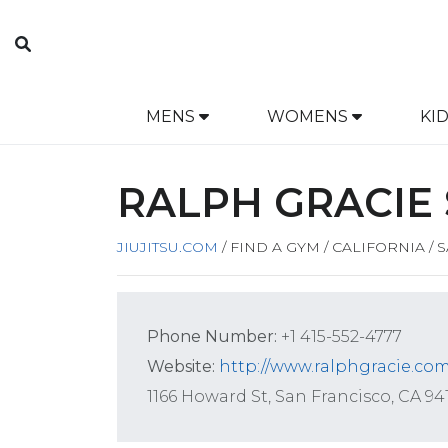
MENS
WOMENS
KI
RALPH GRACIE 
JIUJITSU.COM
/
FIND A GYM
/
CALIFORNIA
/
S
Phone Number:
+1 415-552-4777
Website:
http://www.ralphgracie.com
1166 Howard St, San Francisco, CA 94