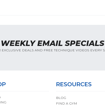
WEEKLY EMAIL SPECIALS
R EXCLUSIVE DEALS AND FREE TECHNIQUE VIDEOS EVERY 
OP
RESOURCES
O
BLOG
ING
FIND A GYM