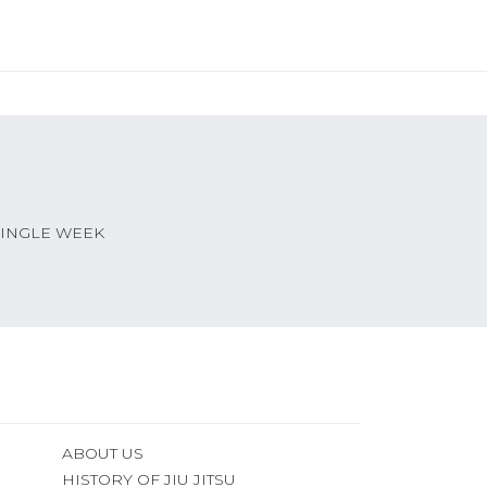
SINGLE WEEK
ABOUT US
HISTORY OF JIU JITSU