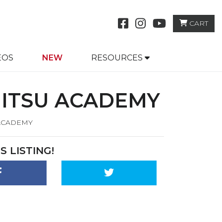
CART
EO
S
NEW
RESOURCES
JITSU ACADEMY
 ACADEMY
S LISTING!