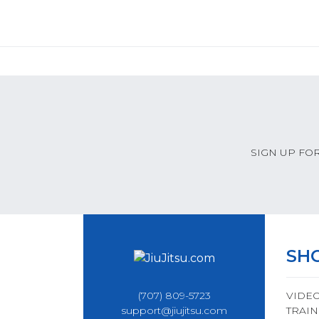
SIGN UP FO
SH
(707) 809-5723
VIDE
support@jiujitsu.com
TRAIN