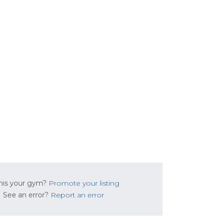
this your gym?
Promote your listing
See an error?
Report an error