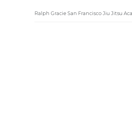
Ralph Gracie San Francisco Jiu Jitsu A