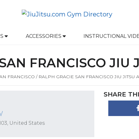
DS
ACCESSORIES
INSTRUCTIONAL
VID
SAN FRANCISCO JIU 
AN FRANCISCO
/
RALPH GRACIE SAN FRANCISCO JIU JITSU
SHARE THI
/
103, United States