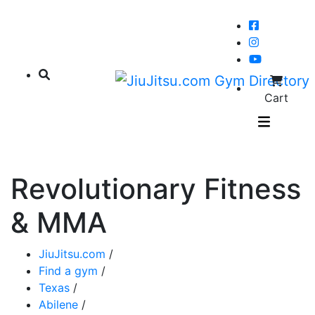
Cart
Revolutionary Fitness
& MMA
JiuJitsu.com
/
Find a gym
/
Texas
/
Abilene
/