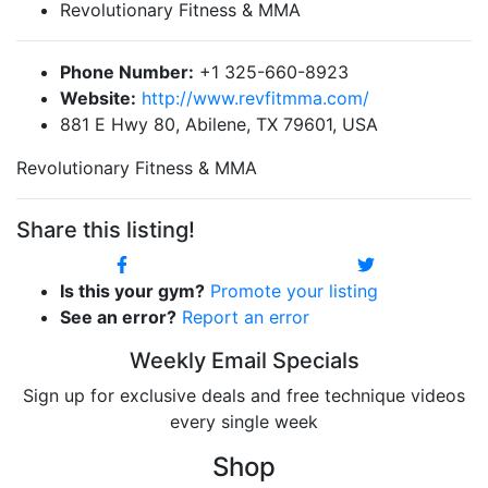
Revolutionary Fitness & MMA
Phone Number:
+1 325-660-8923
Website:
http://www.revfitmma.com/
881 E Hwy 80, Abilene, TX 79601, USA
Revolutionary Fitness & MMA
Share this listing!
Is this your gym?
Promote your listing
See an error?
Report an error
Weekly Email Specials
Sign up for exclusive deals and free technique videos
every single week
Shop