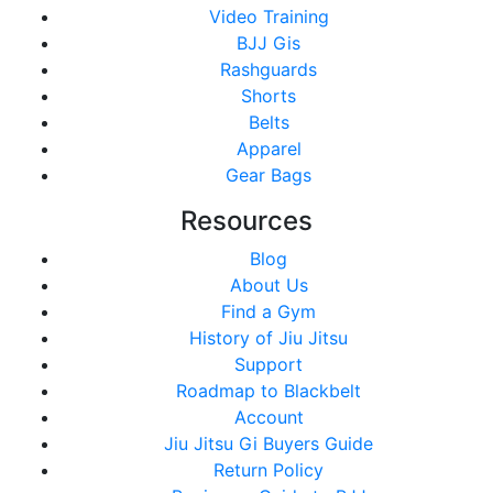
Video Training
BJJ Gis
Rashguards
Shorts
Belts
Apparel
Gear Bags
Resources
Blog
About Us
Find a Gym
History of Jiu Jitsu
Support
Roadmap to Blackbelt
Account
Jiu Jitsu Gi Buyers Guide
Return Policy