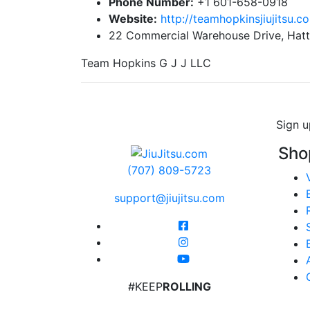
Phone Number:
+1 601-658-0918
Website:
http://teamhopkinsjiujitsu.c
22 Commercial Warehouse Drive, Hatt
Team Hopkins G J J LLC
Sign u
Sho
(707) 809-5723
support@jiujitsu.com
#KEEP
ROLLING