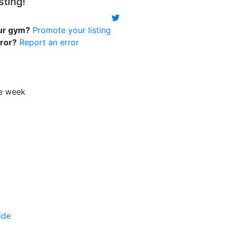
sting!
our gym?
Promote your listing
rror?
Report an error
le week
ide