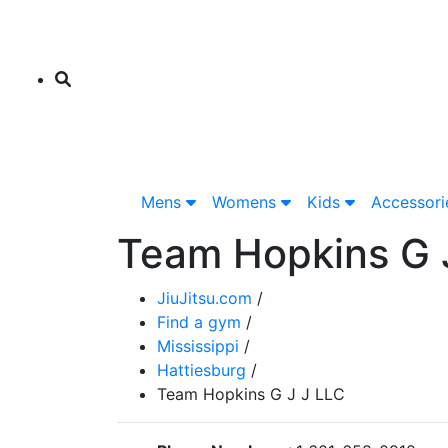
Mens
Womens
Kids
Accessor
Team Hopkins G 
JiuJitsu.com
/
Find a gym
/
Mississippi
/
Hattiesburg
/
Team Hopkins G J J LLC