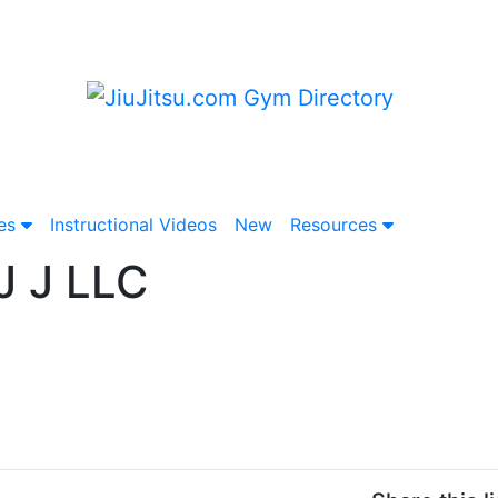
ies
Instructional
Video
s
New
Resources
J J LLC