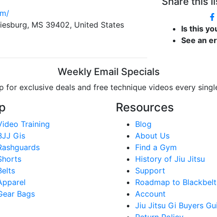
Share this li
om/
iesburg, MS 39402, United States
Is this y
See an e
Weekly Email Specials
p for exclusive deals and free technique videos every sing
p
Resources
Video Training
Blog
BJJ Gis
About Us
Rashguards
Find a Gym
Shorts
History of Jiu Jitsu
Belts
Support
Apparel
Roadmap to Blackbelt
Gear Bags
Account
Jiu Jitsu Gi Buyers Gu