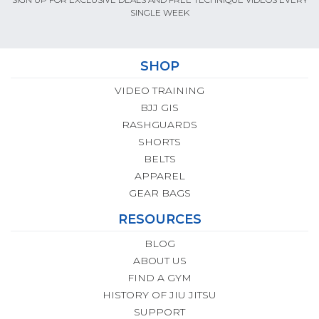
SINGLE WEEK
SHOP
VIDEO TRAINING
BJJ GIS
RASHGUARDS
SHORTS
BELTS
APPAREL
GEAR BAGS
RESOURCES
BLOG
ABOUT US
FIND A GYM
HISTORY OF JIU JITSU
SUPPORT