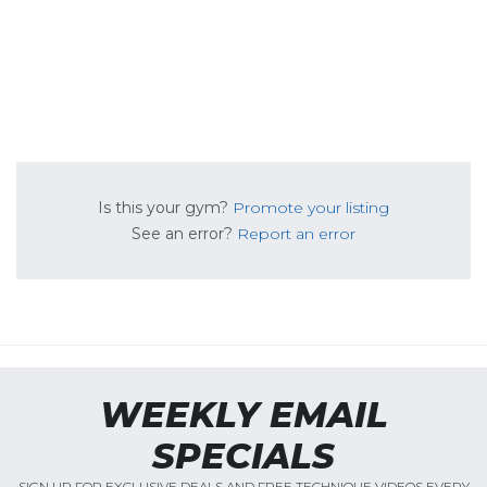
Is this your gym?
Promote your listing
See an error?
Report an error
WEEKLY EMAIL
SPECIALS
SIGN UP FOR EXCLUSIVE DEALS AND FREE TECHNIQUE VIDEOS EVERY