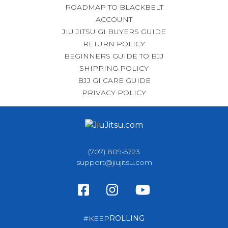
ROADMAP TO BLACKBELT
ACCOUNT
JIU JITSU GI BUYERS GUIDE
RETURN POLICY
BEGINNERS GUIDE TO BJJ
SHIPPING POLICY
BJJ GI CARE GUIDE
PRIVACY POLICY
(707) 809-5723
support@jiujitsu.com
#KEEP
ROLLING