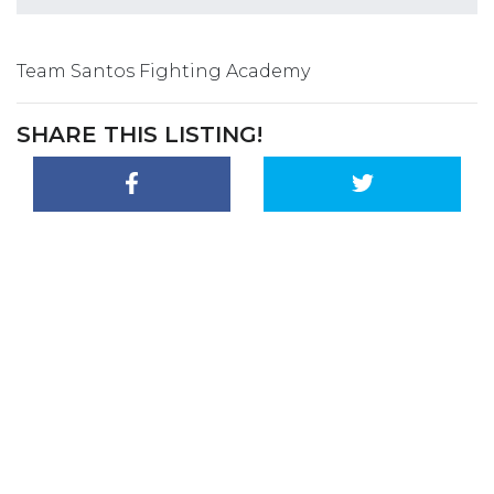
Team Santos Fighting Academy
SHARE THIS LISTING!