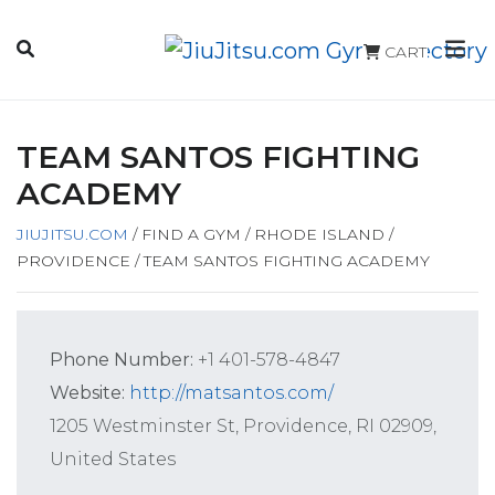
CART
TEAM SANTOS FIGHTING
ACADEMY
JIUJITSU.COM
/
FIND A GYM
/
RHODE ISLAND
/
PROVIDENCE
/
TEAM SANTOS FIGHTING ACADEMY
Phone Number:
+1 401-578-4847
Website:
http://matsantos.com/
1205 Westminster St, Providence, RI 02909,
United States