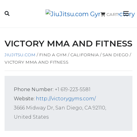
CART
VICTORY MMA AND FITNESS
JIUJITSU.COM
/
FIND A GYM
/
CALIFORNIA
/
SAN DIEGO
/
VICTORY MMA AND FITNESS
Phone Number:
+1 619-223-5581
Website:
http://victorygyms.com/
3666 Midway Dr, San Diego, CA 92110,
United States