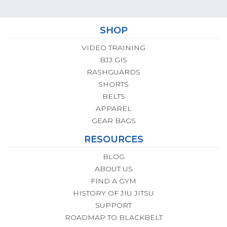
SHOP
VIDEO TRAINING
BJJ GIS
RASHGUARDS
SHORTS
BELTS
APPAREL
GEAR BAGS
RESOURCES
BLOG
ABOUT US
FIND A GYM
HISTORY OF JIU JITSU
SUPPORT
ROADMAP TO BLACKBELT