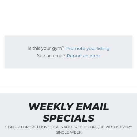
Is this your gym?
Promote your listing
See an error?
Report an error
WEEKLY EMAIL
SPECIALS
SIGN UP FOR EXCLUSIVE DEALS AND FREE TECHNIQUE VIDEOS EVERY
SINGLE WEEK