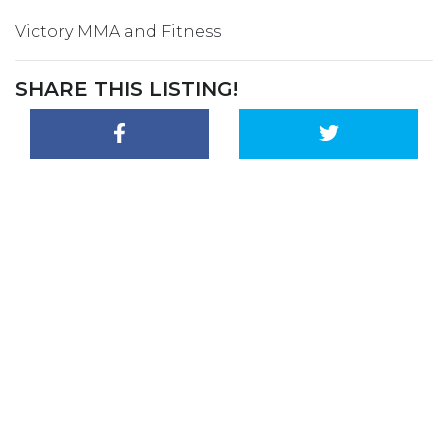
Victory MMA and Fitness
SHARE THIS LISTING!