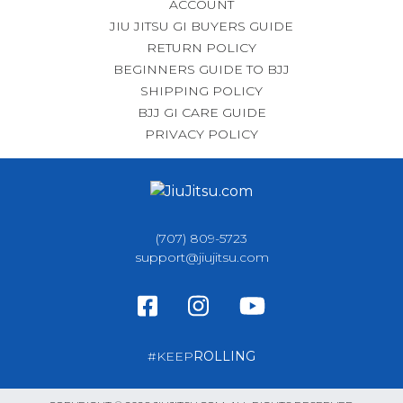
ACCOUNT
JIU JITSU GI BUYERS GUIDE
RETURN POLICY
BEGINNERS GUIDE TO BJJ
SHIPPING POLICY
BJJ GI CARE GUIDE
PRIVACY POLICY
(707) 809-5723
support@jiujitsu.com
#KEEP
ROLLING