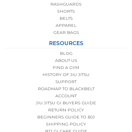
RASHGUARDS
SHORTS
BELTS
APPAREL
GEAR BAGS
RESOURCES
BLOG
ABOUT US
FIND A GYM
HISTORY OF JIU JITSU
SUPPORT
ROADMAP TO BLACKBELT
ACCOUNT
JIU JITSU GI BUYERS GUIDE
RETURN POLICY
BEGINNERS GUIDE TO BJJ
SHIPPING POLICY
BJJ GI CARE GUIDE