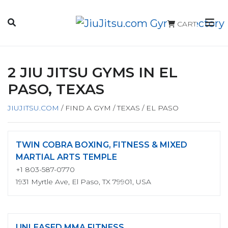
CART
2 JIU JITSU GYMS IN EL
PASO, TEXAS
JIUJITSU.COM
/
FIND A GYM
/
TEXAS
/
EL PASO
TWIN COBRA BOXING, FITNESS & MIXED
MARTIAL ARTS TEMPLE
+1 803-587-0770
1931 Myrtle Ave, El Paso, TX 79901, USA
UNLEASED MMA FITNESS