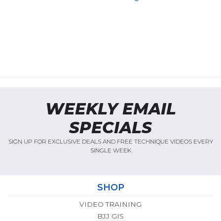
WEEKLY EMAIL
SPECIALS
SIGN UP FOR EXCLUSIVE DEALS AND FREE TECHNIQUE VIDEOS EVERY
SINGLE WEEK
SHOP
VIDEO TRAINING
BJJ GIS