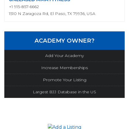
+1 915-857-6662
1510 N Zaragoza Rd, El Paso, TX 79936, USA
ACADEMY OWNER?
Add Your Academy
Increase Memberships
Promote Your Listing
Largest BJJ Database in the US