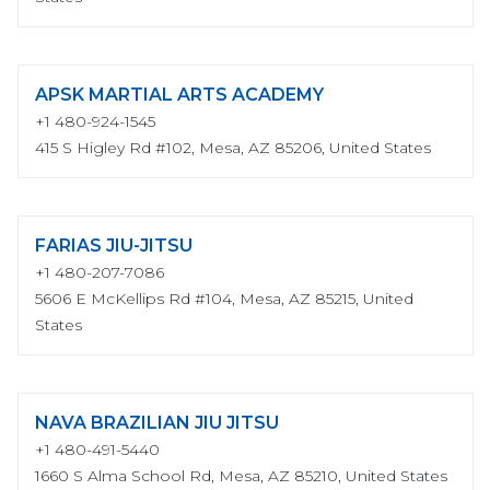
APSK MARTIAL ARTS ACADEMY
+1 480-924-1545
415 S Higley Rd #102, Mesa, AZ 85206, United States
FARIAS JIU-JITSU
+1 480-207-7086
5606 E McKellips Rd #104, Mesa, AZ 85215, United
States
NAVA BRAZILIAN JIU JITSU
+1 480-491-5440
1660 S Alma School Rd, Mesa, AZ 85210, United States