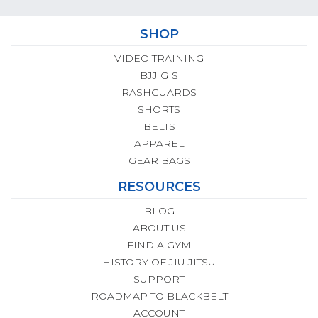
SHOP
VIDEO TRAINING
BJJ GIS
RASHGUARDS
SHORTS
BELTS
APPAREL
GEAR BAGS
RESOURCES
BLOG
ABOUT US
FIND A GYM
HISTORY OF JIU JITSU
SUPPORT
ROADMAP TO BLACKBELT
ACCOUNT