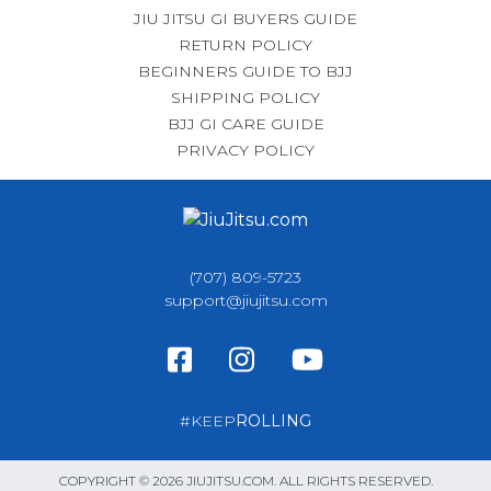
JIU JITSU GI BUYERS GUIDE
RETURN POLICY
BEGINNERS GUIDE TO BJJ
SHIPPING POLICY
BJJ GI CARE GUIDE
PRIVACY POLICY
(707) 809-5723
support@jiujitsu.com
#KEEP
ROLLING
COPYRIGHT © 2026 JIUJITSU.COM. ALL RIGHTS RESERVED.