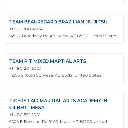
TEAM BEAUREGARD BRAZILIAN JIU JITSU
+1 520-780-4504
145 W Broadway Rd #8, Mesa, AZ 85210, United States
TEAM PIT MIXED MARTIAL ARTS
+1 480-201-9327
14295 S 185th St, Mesa, AZ 85212, United States
TIGERS LAIR MARTIAL ARTS ACADEMY IN
GILBERT MESA
+1 480-522-1001
6056 E Baseline Rd #105, Mesa, AZ 85206, United