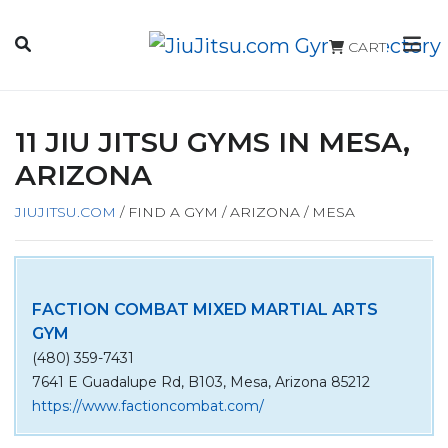
CART
11 JIU JITSU GYMS IN MESA,
ARIZONA
JIUJITSU.COM
/
FIND A GYM
/
ARIZONA
/
MESA
FACTION COMBAT MIXED MARTIAL ARTS
GYM
(480) 359-7431
7641 E Guadalupe Rd, B103, Mesa, Arizona 85212
https://www.factioncombat.com/