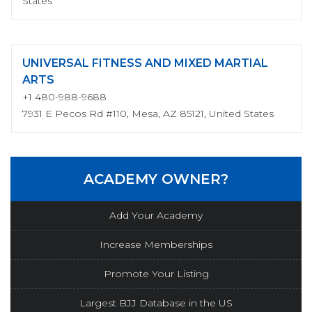
States
UNIVERSAL FITNESS AND MIXED MARTIAL
ARTS
+1 480-988-9688
7931 E Pecos Rd #110, Mesa, AZ 85121, United States
ACADEMY OWNER?
Add Your Academy
Increase Memberships
Promote Your Listing
Largest BJJ Database in the US