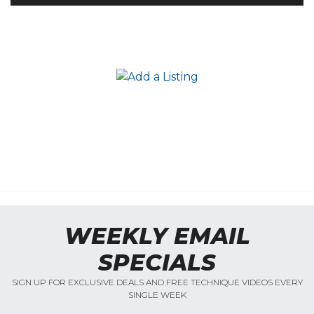
WEEKLY EMAIL
SPECIALS
SIGN UP FOR EXCLUSIVE DEALS AND FREE TECHNIQUE VIDEOS EVERY
SINGLE WEEK