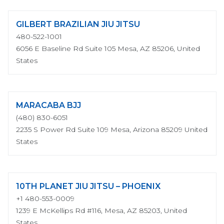
GILBERT BRAZILIAN JIU JITSU
480-522-1001
6056 E Baseline Rd Suite 105 Mesa, AZ 85206, United
States
MARACABA BJJ
(480) 830-6051
2235 S Power Rd Suite 109 Mesa, Arizona 85209 United
States
10TH PLANET JIU JITSU – PHOENIX
+1 480-553-0009
1239 E McKellips Rd #116, Mesa, AZ 85203, United
States