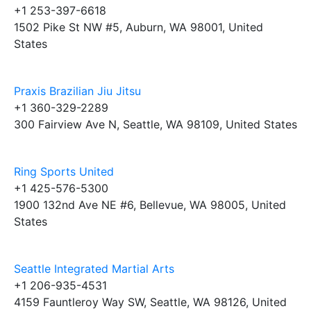
+1 253-397-6618
1502 Pike St NW #5, Auburn, WA 98001, United
States
Praxis Brazilian Jiu Jitsu
+1 360-329-2289
300 Fairview Ave N, Seattle, WA 98109, United States
Ring Sports United
+1 425-576-5300
1900 132nd Ave NE #6, Bellevue, WA 98005, United
States
Seattle Integrated Martial Arts
+1 206-935-4531
4159 Fauntleroy Way SW, Seattle, WA 98126, United