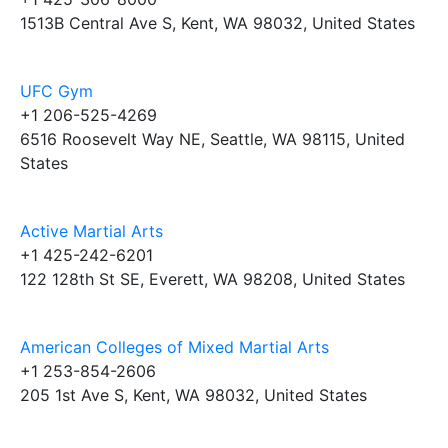
1513B Central Ave S, Kent, WA 98032, United States
UFC Gym
+1 206-525-4269
6516 Roosevelt Way NE, Seattle, WA 98115, United
States
Active Martial Arts
+1 425-242-6201
122 128th St SE, Everett, WA 98208, United States
American Colleges of Mixed Martial Arts
+1 253-854-2606
205 1st Ave S, Kent, WA 98032, United States