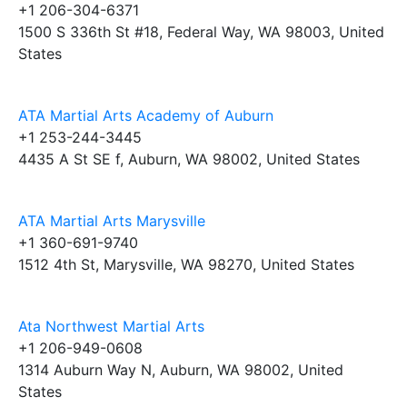
+1 206-304-6371
1500 S 336th St #18, Federal Way, WA 98003, United
States
ATA Martial Arts Academy of Auburn
+1 253-244-3445
4435 A St SE f, Auburn, WA 98002, United States
ATA Martial Arts Marysville
+1 360-691-9740
1512 4th St, Marysville, WA 98270, United States
Ata Northwest Martial Arts
+1 206-949-0608
1314 Auburn Way N, Auburn, WA 98002, United
States