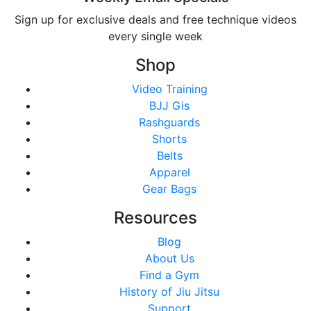
Sign up for exclusive deals and free technique videos
every single week
Shop
Video Training
BJJ Gis
Rashguards
Shorts
Belts
Apparel
Gear Bags
Resources
Blog
About Us
Find a Gym
History of Jiu Jitsu
Support