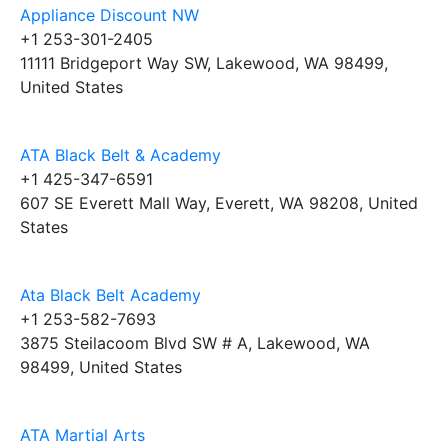
Appliance Discount NW
+1 253-301-2405
11111 Bridgeport Way SW, Lakewood, WA 98499,
United States
ATA Black Belt & Academy
+1 425-347-6591
607 SE Everett Mall Way, Everett, WA 98208, United
States
Ata Black Belt Academy
+1 253-582-7693
3875 Steilacoom Blvd SW # A, Lakewood, WA
98499, United States
ATA Martial Arts