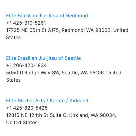
Elite Brazilian Jiu-Jitsu of Redmond
+1 425-310-5261
17725 NE 65th St A175, Redmond, WA 98052, United
States
Elite Brazilian Jiu-jitsu of Seattle
+1 206-420-1834
5050 Delridge Way SW, Seattle, WA 98106, United
States
Elite Martial Arts / Karate / Kirkland
+1 425-820-5425
12815 NE 124th St Suite C, Kirkland, WA 98034,
United States