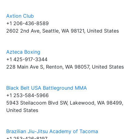
Axtion Club
+1 206-436-8589
2602 2nd Ave, Seattle, WA 98121, United States
Azteca Boxing
+1 425-917-3344
228 Main Ave S, Renton, WA 98057, United States
Black Belt USA Battleground MMA
+1 253-584-5966
5943 Steilacoom Blvd SW, Lakewood, WA 98499,
United States
Brazilian Jiu-Jitsu Academy of Tacoma
+1 253-426-8197