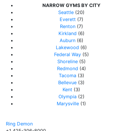
NARROW GYMS BY CITY
Seattle
(20)
Everett
(7)
Renton
(7)
Kirkland
(6)
Auburn
(6)
Lakewood
(6)
Federal Way
(5)
Shoreline
(5)
Redmond
(4)
Tacoma
(3)
Bellevue
(3)
Kent
(3)
Olympia
(2)
Marysville
(1)
Ring Demon
+1 425-306-8000