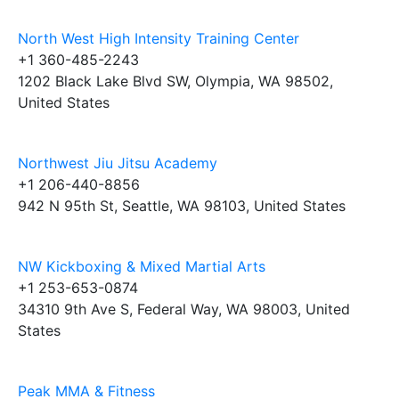
North West High Intensity Training Center
+1 360-485-2243
1202 Black Lake Blvd SW, Olympia, WA 98502,
United States
Northwest Jiu Jitsu Academy
+1 206-440-8856
942 N 95th St, Seattle, WA 98103, United States
NW Kickboxing & Mixed Martial Arts
+1 253-653-0874
34310 9th Ave S, Federal Way, WA 98003, United
States
Peak MMA & Fitness