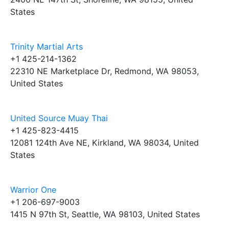
States
Trinity Martial Arts
+1 425-214-1362
22310 NE Marketplace Dr, Redmond, WA 98053,
United States
United Source Muay Thai
+1 425-823-4415
12081 124th Ave NE, Kirkland, WA 98034, United
States
Warrior One
+1 206-697-9003
1415 N 97th St, Seattle, WA 98103, United States