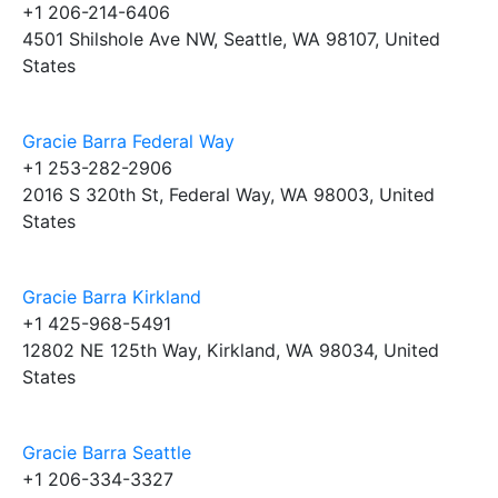
+1 206-214-6406
4501 Shilshole Ave NW, Seattle, WA 98107, United
States
Gracie Barra Federal Way
+1 253-282-2906
2016 S 320th St, Federal Way, WA 98003, United
States
Gracie Barra Kirkland
+1 425-968-5491
12802 NE 125th Way, Kirkland, WA 98034, United
States
Gracie Barra Seattle
+1 206-334-3327