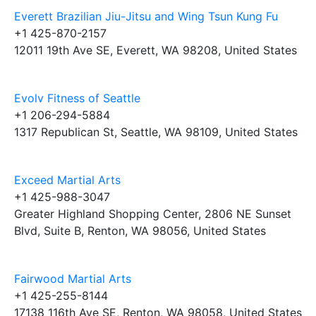
Everett Brazilian Jiu-Jitsu and Wing Tsun Kung Fu
+1 425-870-2157
12011 19th Ave SE, Everett, WA 98208, United States
Evolv Fitness of Seattle
+1 206-294-5884
1317 Republican St, Seattle, WA 98109, United States
Exceed Martial Arts
+1 425-988-3047
Greater Highland Shopping Center, 2806 NE Sunset
Blvd, Suite B, Renton, WA 98056, United States
Fairwood Martial Arts
+1 425-255-8144
17138 116th Ave SE, Renton, WA 98058, United States