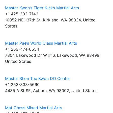
Master Kwon’s Tiger Kicks Martial Arts
+1 425-202-7143
10052 NE 137th St, Kirkland, WA 98034, United
States
Master Pae’s World Class Martial Arts
+1 253-474-0554
7304 Lakewood Dr W #16, Lakewood, WA 98499,
United States
Master Shon Tae Kwon DO Center
+1 253-838-5660
4435 A St SE, Auburn, WA 98002, United States
Mat Chess Mixed Martial Arts