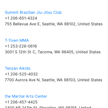
Summit Brazilian Jiu-Jitsu Club
+1 206-651-4324
755 Bellevue Ave E, Seattle, WA 98102, United States
T-Town MMA
+1 253-226-0616
3001 S 12th St C, Tacoma, WA 98405, United States
Tenzan Aikido
+1 206-525-4032
7700 Aurora Ave N, Seattle, WA 98103, United States
the Martial Arts Center
+1 206-457-4425
2400 NE 147th St, Shoreline, WA 98155, United