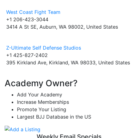
West Coast Fight Team
+1 206-423-3044
3414 A St SE, Auburn, WA 98002, United States
Z-Ultimate Self Defense Studios
+1 425-827-2402
395 Kirkland Ave, Kirkland, WA 98033, United States
Academy Owner?
Add Your Academy
Increase Memberships
Promote Your Listing
Largest BJJ Database in the US
Weekly Email Specials