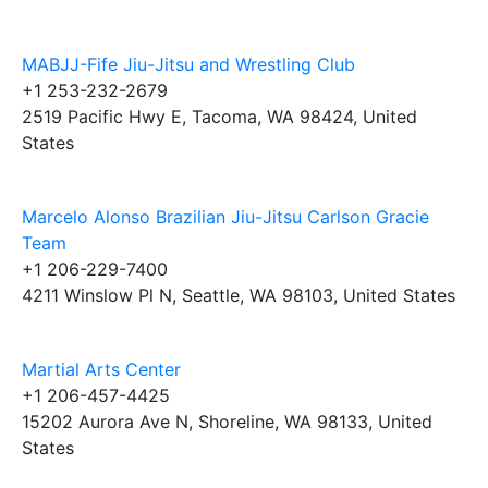
MABJJ-Fife Jiu-Jitsu and Wrestling Club
+1 253-232-2679
2519 Pacific Hwy E, Tacoma, WA 98424, United
States
Marcelo Alonso Brazilian Jiu-Jitsu Carlson Gracie
Team
+1 206-229-7400
4211 Winslow Pl N, Seattle, WA 98103, United States
Martial Arts Center
+1 206-457-4425
15202 Aurora Ave N, Shoreline, WA 98133, United
States