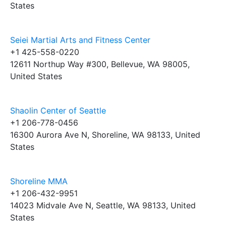
States
Seiei Martial Arts and Fitness Center
+1 425-558-0220
12611 Northup Way #300, Bellevue, WA 98005,
United States
Shaolin Center of Seattle
+1 206-778-0456
16300 Aurora Ave N, Shoreline, WA 98133, United
States
Shoreline MMA
+1 206-432-9951
14023 Midvale Ave N, Seattle, WA 98133, United
States