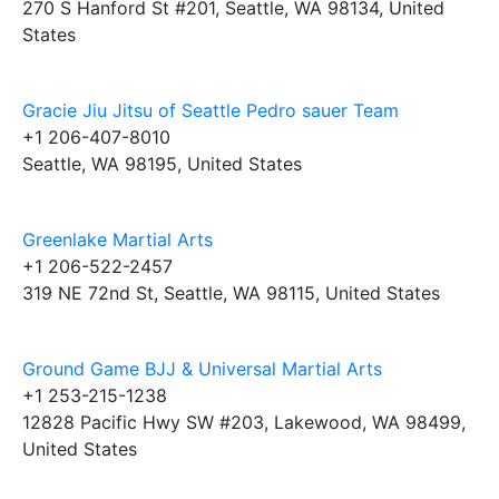
270 S Hanford St #201, Seattle, WA 98134, United
States
Gracie Jiu Jitsu of Seattle Pedro sauer Team
+1 206-407-8010
Seattle, WA 98195, United States
Greenlake Martial Arts
+1 206-522-2457
319 NE 72nd St, Seattle, WA 98115, United States
Ground Game BJJ & Universal Martial Arts
+1 253-215-1238
12828 Pacific Hwy SW #203, Lakewood, WA 98499,
United States