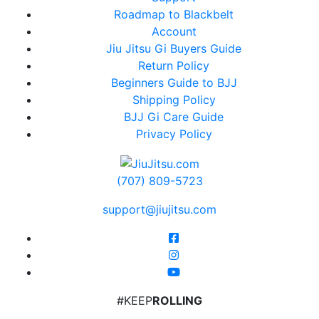
Roadmap to Blackbelt
Account
Jiu Jitsu Gi Buyers Guide
Return Policy
Beginners Guide to BJJ
Shipping Policy
BJJ Gi Care Guide
Privacy Policy
(707) 809-5723
support@jiujitsu.com
#KEEP
ROLLING