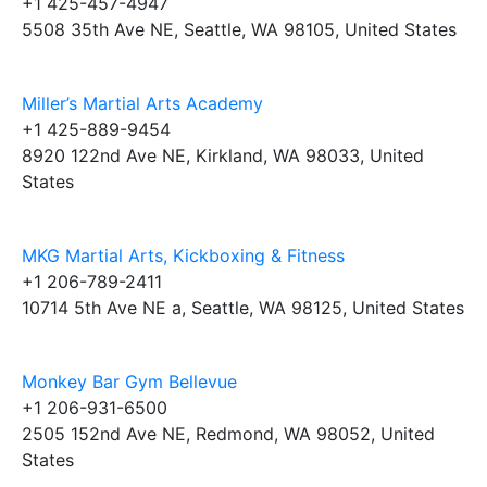
+1 425-457-4947
5508 35th Ave NE, Seattle, WA 98105, United States
Miller’s Martial Arts Academy
+1 425-889-9454
8920 122nd Ave NE, Kirkland, WA 98033, United
States
MKG Martial Arts, Kickboxing & Fitness
+1 206-789-2411
10714 5th Ave NE a, Seattle, WA 98125, United States
Monkey Bar Gym Bellevue
+1 206-931-6500
2505 152nd Ave NE, Redmond, WA 98052, United
States