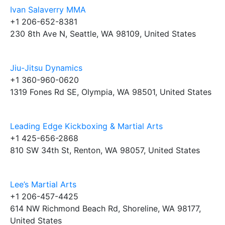
Ivan Salaverry MMA
+1 206-652-8381
230 8th Ave N, Seattle, WA 98109, United States
Jiu-Jitsu Dynamics
+1 360-960-0620
1319 Fones Rd SE, Olympia, WA 98501, United States
Leading Edge Kickboxing & Martial Arts
+1 425-656-2868
810 SW 34th St, Renton, WA 98057, United States
Lee’s Martial Arts
+1 206-457-4425
614 NW Richmond Beach Rd, Shoreline, WA 98177,
United States