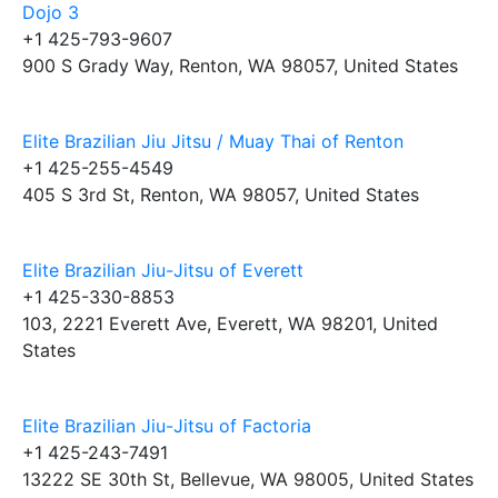
Dojo 3
+1 425-793-9607
900 S Grady Way, Renton, WA 98057, United States
Elite Brazilian Jiu Jitsu / Muay Thai of Renton
+1 425-255-4549
405 S 3rd St, Renton, WA 98057, United States
Elite Brazilian Jiu-Jitsu of Everett
+1 425-330-8853
103, 2221 Everett Ave, Everett, WA 98201, United
States
Elite Brazilian Jiu-Jitsu of Factoria
+1 425-243-7491
13222 SE 30th St, Bellevue, WA 98005, United States