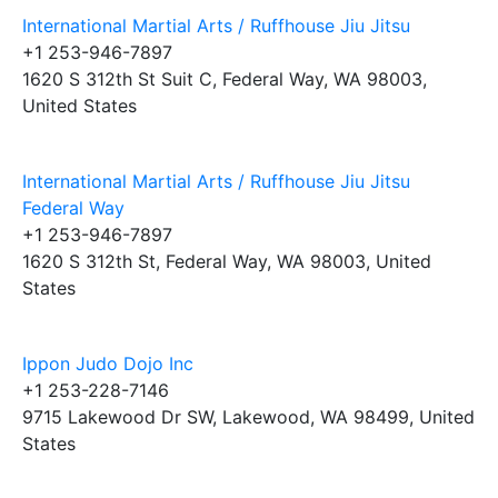
International Martial Arts / Ruffhouse Jiu Jitsu
+1 253-946-7897
1620 S 312th St Suit C, Federal Way, WA 98003,
United States
International Martial Arts / Ruffhouse Jiu Jitsu
Federal Way
+1 253-946-7897
1620 S 312th St, Federal Way, WA 98003, United
States
Ippon Judo Dojo Inc
+1 253-228-7146
9715 Lakewood Dr SW, Lakewood, WA 98499, United
States