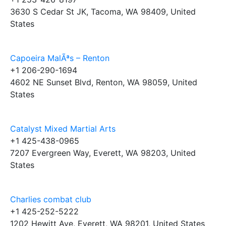
3630 S Cedar St JK, Tacoma, WA 98409, United
States
Capoeira MalÃªs – Renton
+1 206-290-1694
4602 NE Sunset Blvd, Renton, WA 98059, United
States
Catalyst Mixed Martial Arts
+1 425-438-0965
7207 Evergreen Way, Everett, WA 98203, United
States
Charlies combat club
+1 425-252-5222
1202 Hewitt Ave, Everett, WA 98201, United States