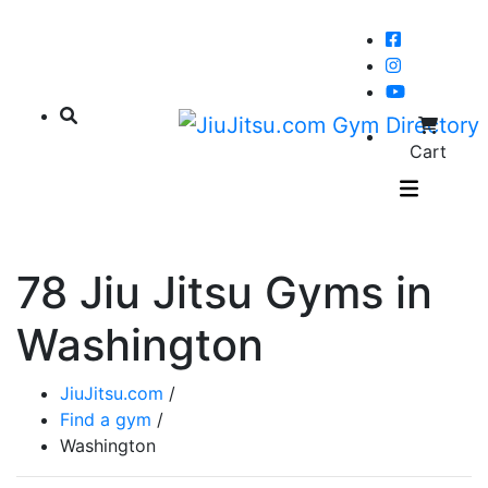
Cart
78 Jiu Jitsu Gyms in
Washington
JiuJitsu.com
/
Find a gym
/
Washington