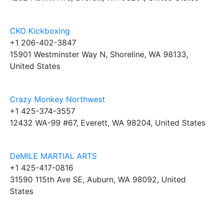
CKO Kickboxing
+1 206-402-3847
15901 Westminster Way N, Shoreline, WA 98133,
United States
Crazy Monkey Northwest
+1 425-374-3557
12432 WA-99 #67, Everett, WA 98204, United States
DeMILE MARTIAL ARTS
+1 425-417-0816
31590 115th Ave SE, Auburn, WA 98092, United
States