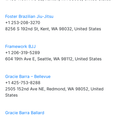
Foster Brazilian Jiu-Jitsu
+1 253-208-3270
8256 S 192nd St, Kent, WA 98032, United States
Framework BJJ
+1 206-319-5289
604 19th Ave E, Seattle, WA 98112, United States
Gracie Barra – Bellevue
+1 425-753-8288
2505 152nd Ave NE, Redmond, WA 98052, United
States
Gracie Barra Ballard